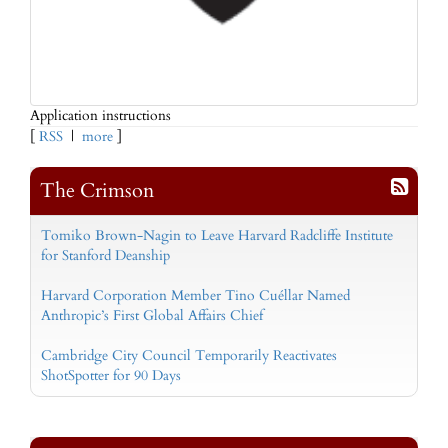
Application instructions
[
RSS
|
more
]
The Crimson
Tomiko Brown-Nagin to Leave Harvard Radcliffe Institute
for Stanford Deanship
Harvard Corporation Member Tino Cuéllar Named
Anthropic’s First Global Affairs Chief
Cambridge City Council Temporarily Reactivates
ShotSpotter for 90 Days