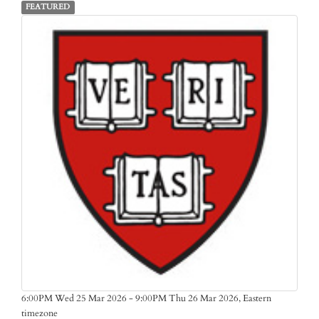
FEATURED
Eastern
6:00PM Wed 25 Mar 2026 - 9:00PM Thu 26 Mar 2026,
timezone