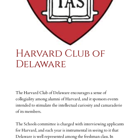
Harvard Club of
Delaware
The Harvard Club of Delaware encourages a sense of
collegiality among alumni of Harvard, and it sponsors events
intended to stimulate the intellectual curiosity and camaraderie
of its members.
The Schools committee is charged with interviewing applicants
for Harvard, and each year is instrumental in seeing to it that
Delaware is well represented among the freshman class. In