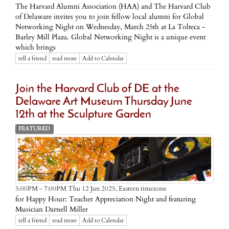
The Harvard Alumni Association (HAA) and The Harvard Club
of Delaware invites you to join fellow local alumni for Global
Networking Night on Wednesday, March 25th at La Tolteca -
Barley Mill Plaza. Global Networking Night is a unique event
which brings
tell a friend
read more
Add to Calendar
Join the Harvard Club of DE at the
Delaware Art Museum Thursday June
12th at the Sculpture Garden
FEATURED
Eastern timezone
5:00PM - 7:00PM Thu 12 Jun 2025,
for Happy Hour: Teacher Appreciation Night and featuring
Musician Darnell Miller
tell a friend
read more
Add to Calendar