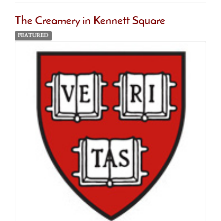
The Creamery in Kennett Square
FEATURED