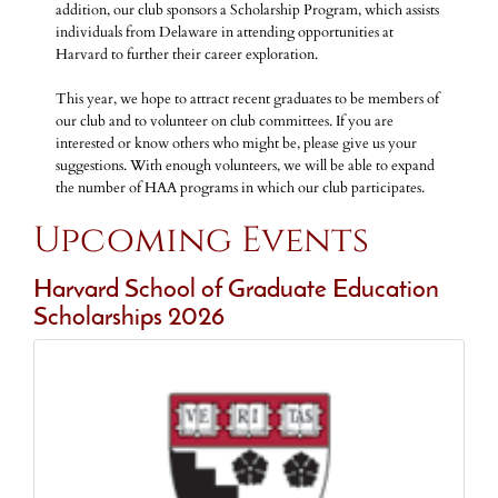
addition, our club sponsors a Scholarship Program, which assists
individuals from Delaware in attending opportunities at
Harvard to further their career exploration.
This year, we hope to attract recent graduates to be members of
our club and to volunteer on club committees. If you are
interested or know others who might be, please give us your
suggestions. With enough volunteers, we will be able to expand
the number of HAA programs in which our club participates.
Upcoming Events
Harvard School of Graduate Education
Scholarships 2026