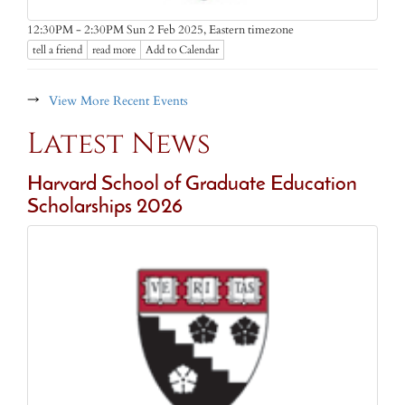
Eastern timezone
12:30PM - 2:30PM Sun 2 Feb 2025,
tell a friend
read more
Add to Calendar
→
View More Recent Events
Latest News
Harvard School of Graduate Education
Scholarships 2026