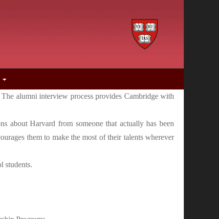
s
le. The alumni interview process provides Cambridge with
tions about Harvard from someone that actually has been
ncourages them to make the most of their talents wherever
l students.