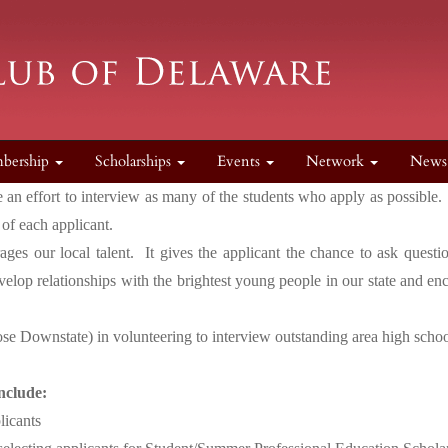
bership
Scholarships
Events
Network
New
ke an effort to interview as many of the students who apply as possib
 of each applicant.
rages our local talent. It gives the applicant the chance to ask ques
evelop relationships with the brightest young people in our state and e
se Downstate) in volunteering to interview outstanding area high schoo
nclude:
licants