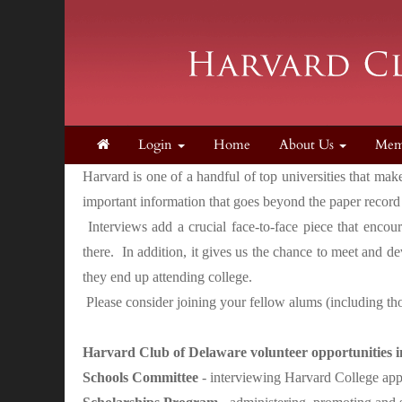
Login
Home
About Us
Mem
Harvard is one of a handful of top universities that ma
important information that goes beyond the paper record
Interviews add a crucial face-to-face piece that encou
there. In addition, it gives us the chance to meet and d
they end up attending college.
Please consider joining your fellow alums (including tho
Harvard Club of Delaware volunteer opportunities i
Schools Committee
- interviewing Harvard College app