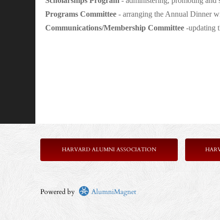
Scholarships Program
- administering, promoting and 
Programs Committee
- arranging the Annual Dinner wit
Communications/Membership Committee
-updating t
HARVARD ALUMNI ASSOCIATION
HAR
Powered by
AlumniMagnet