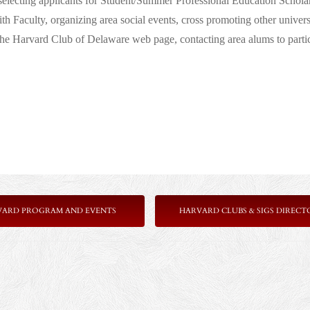
selecting applicants for Student/Summer Professional Education Schola
h Faculty, organizing area social events, cross promoting other univers
he Harvard Club of Delaware web page, contacting area alums to partici
VARD PROGRAM AND EVENTS
HARVARD CLUBS & SIGS DIRECT