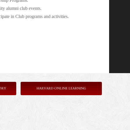
rship Programs.
ity alumni club events.
pate in Club programs and activities.
ORY
HARVARD ONLINE LEARNING