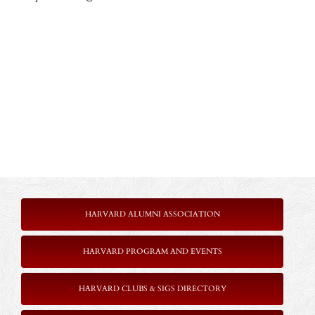
HARVARD ALUMNI ASSOCIATION
HARVARD PROGRAM AND EVENTS
HARVARD CLUBS & SIGS DIRECTORY