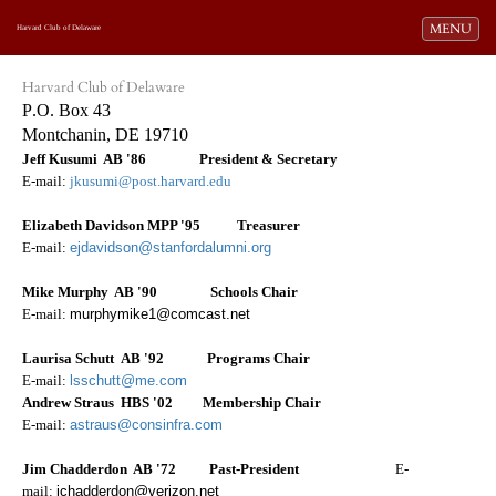
Toggle navi
MENU
Harvard Club of Delaware
Harvard Club of Delaware
P
.O. Box 43
Montchanin, DE 19710
Jeff Kusumi AB '86 President & Secretary
E-mail:
jkusumi@post.harvard.edu
Elizabeth Davidson MPP '95
easurer
Tr
E-mail:
ejdavidson@stanfordalumni.org
Mike Murphy AB '90
Schools Chair
E-mail:
murphymike1@comcast.net
Laurisa Schutt AB '92 Programs Chair
E-mail:
lsschutt@me.com
Andrew Straus HBS '02 Membership Chair
E-mail:
astraus@consinfra.com
Jim Chadderdon AB '72 Past-President
E-
mail:
jchadderdon@verizon.net