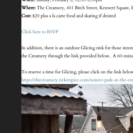
Where:
The Creamery, 401 Birch Street, Kennett Square, 
Cost:
$20 plus a la carte food and skating if desired
Click here to RSVP
In addition, there is an outdoor Glicing rink for those inte
the Creamery through the link provided below. A 60-minute
To reserve a time for Glicing, please click on the link bel
https://thecreamery.tic
ketspice.com/winter-park-at-the-c