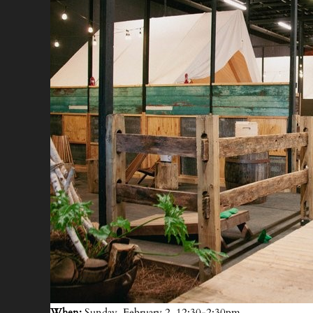
When:
Sunday, February 2, 12:30-2:30pm