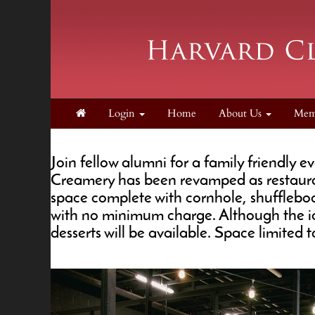
Login
Home
About Us
Mem
Join fellow alumni for a family friendly 
Creamery has been revamped as restauran
space complete with cornhole, shuffleboa
with no minimum charge. Although the ic
desserts will be available. Space limited