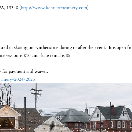
PA, 19348 (
https://www.kennettcreamery.com
)
rested in skating on synthetic ice during or after the event. It is open
 session is $10 and skate rental is $5.
ow for payment and waiver:
reamery-2024-2025