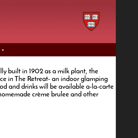
s
y built in 1902 as a milk plant, the
ce in The Retreat- an indoor glamping
d and drinks will be available a-la-carte
us homemade crème brulee and other