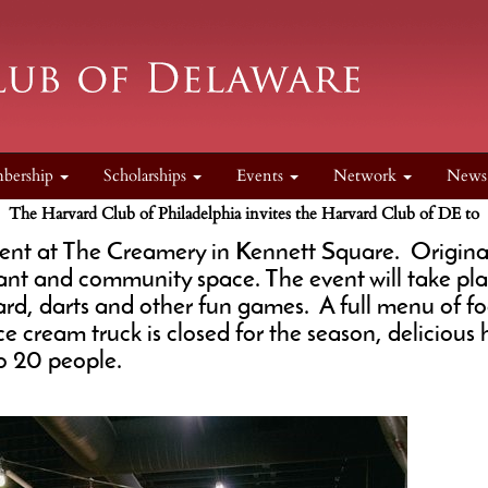
bership
Scholarships
Events
Network
New
The Harvard Club of Philadelphia invites the Harvard Club of DE to
event at The Creamery in Kennett Square. Originall
t and community space. The event will take pla
rd, darts and other fun games. A full menu of foo
e cream truck is closed for the season, delicio
 to 20 people.