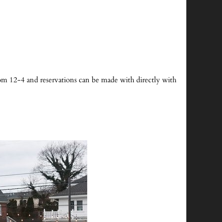
 from 12-4 and reservations can be made with directly with