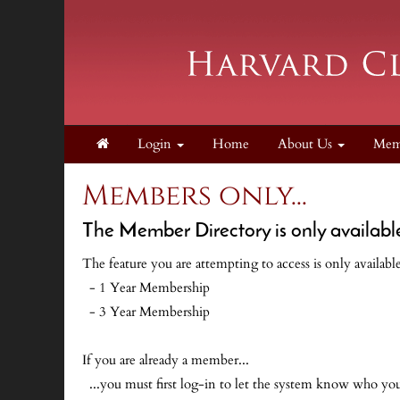
Login
Home
About Us
Mem
Members only...
The Member Directory is only availabl
The feature you are attempting to access is only availab
- 1 Year Membership
- 3 Year Membership
If you are already a member...
...you must first log-in to let the system know who y