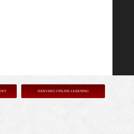
ORY
HARVARD ONLINE LEARNING