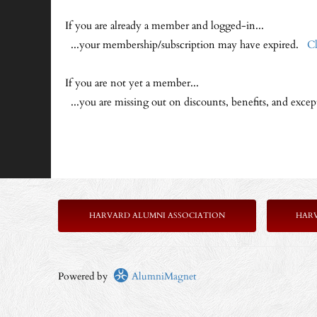
If you are already a member and logged-in...
...your membership/subscription may have expired.
Cl
If you are not yet a member...
...you are missing out on discounts, benefits, and exce
HARVARD ALUMNI ASSOCIATION
HAR
Powered by
AlumniMagnet