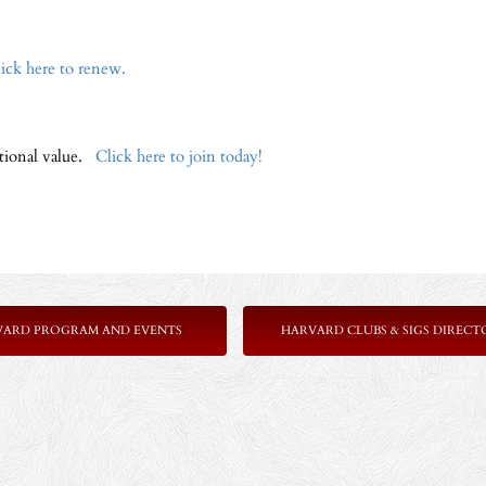
ick here to renew.
ptional value.
Click here to join today!
VARD PROGRAM AND EVENTS
HARVARD CLUBS & SIGS DIRECT