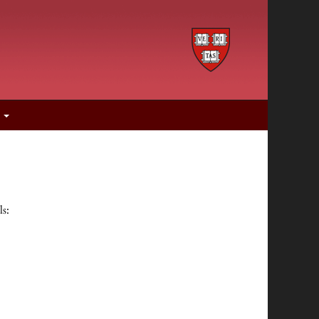
s
ls: