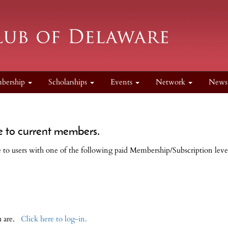
bership
Scholarships
Events
Network
New
e to current members.
le to users with one of the following paid Membership/Subscription leve
ou are.
Click here to log-in.